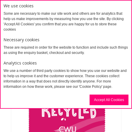
We use cookies
Some are necessary to make our site work and others are for analytics that
help us make improvements by measuring how you use the site. By clicking
'Accept All Cookies' you confirm that you are happy for us to store these
cookies
Necessary cookies
These are required in order for the website to function and include such things
Home
Recycled PET cleaning cloth (Personalised)
as using the enquiry basket, checkout and security.
Analytics cookies
We use a number of third party cookies to show how you use our website and
to help us improve it and the customer experience. These cookies collect
information in a way that does not directly identify anyone. For more
information on how these work, please see our 'Cookie Policy' page.
Accept All Cookies