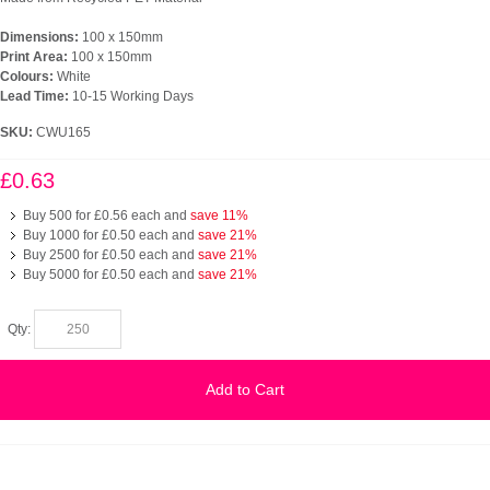
Dimensions:
100 x 150mm
Print Area:
100 x 150mm
Colours:
White
Lead Time:
10-15 Working Days
SKU:
CWU165
£0.63
Buy 500 for
£0.56
each and
save
11
%
Buy 1000 for
£0.50
each and
save
21
%
Buy 2500 for
£0.50
each and
save
21
%
Buy 5000 for
£0.50
each and
save
21
%
Qty:
Add to Cart