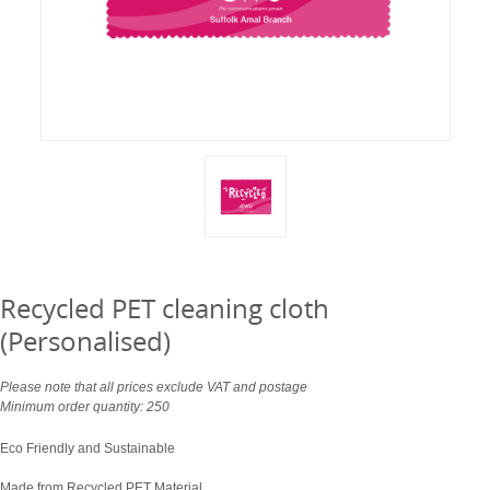
Recycled PET cleaning cloth
(Personalised)
Please note that all prices exclude VAT and postage
Minimum order quantity: 250
Eco Friendly and Sustainable
Made from Recycled PET Material