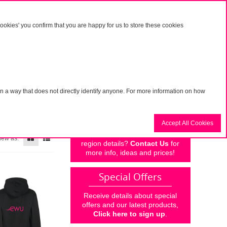
Visit the main CWU website
>
okies' you confirm that you are happy for us to store these cookies
Basket
g in
My account
n a way that does not directly identify anyone. For more information on how
Personalise
Accept All Cookies
Why not add your own branch or
iew as:
region details?
Contact Us
for
more info, ideas and prices!
Special Offers
Receive details about special
offers and our latest products,
Click here to sign up
.