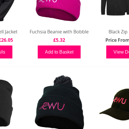
l Jacket
Fuchsia Beanie with Bobble
Black Zip
£26.05
£5.32
Price Fro
ils
Add to Basket
View De