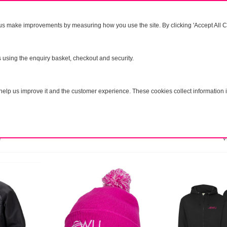
us make improvements by measuring how you use the site. By clicking 'Accept All Co
areness
NEW
SALE
Direct Action
FAQ's
s using the enquiry basket, checkout and security.
Lo
elp us improve it and the customer experience. These cookies collect information i
e
V