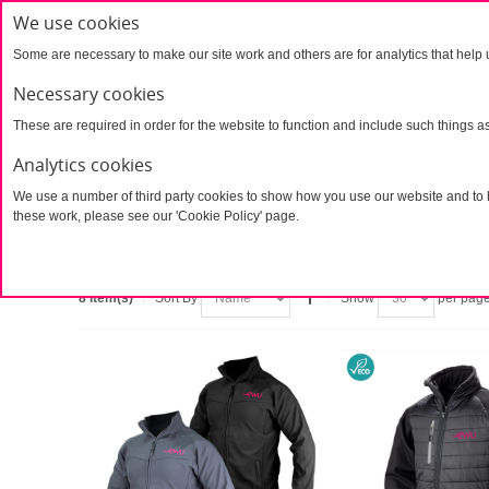
We use cookies
Some are necessary to make our site work and others are for analytics that help 
Necessary cookies
Products
UTAW Products
Ai Aw
These are required in order for the website to function and include such things a
Contact
Analytics cookies
We use a number of third party cookies to show how you use our website and to h
Home
Products
Stock Products
Clothing
these work, please see our 'Cookie Policy' page.
Clothing
8 Item(s)
Sort By
Show
per pag