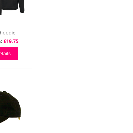
 hoodie
m:
£19.75
tails