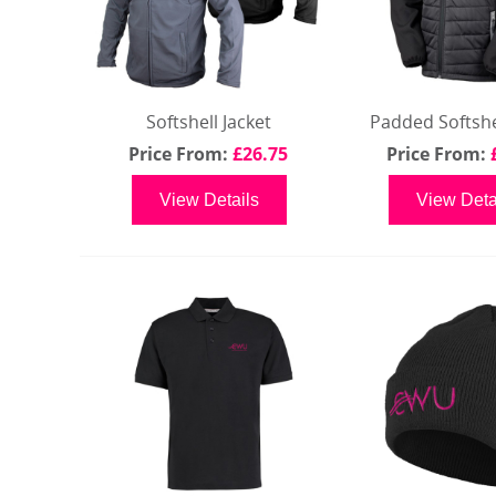
Softshell Jacket
Padded Softshel
Price From:
£26.75
Price From:
View Details
View Deta