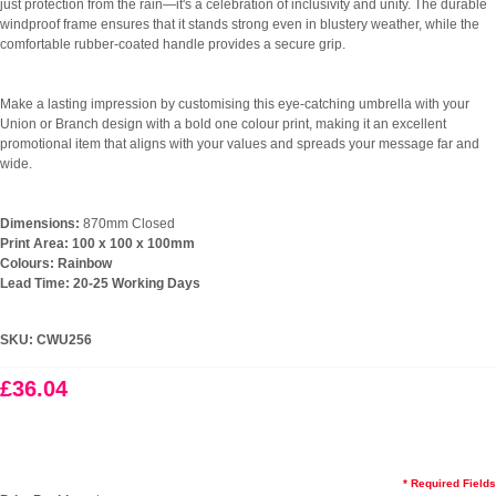
just protection from the rain—it's a celebration of inclusivity and unity. The durable
windproof frame ensures that it stands strong even in blustery weather, while the
comfortable rubber-coated handle provides a secure grip.
Make a lasting impression by customising this eye-catching umbrella with your
Union or Branch design with a bold one colour print, making it an excellent
promotional item that aligns with your values and spreads your message far and
wide.
Dimensions:
870mm Closed
Print Area: 100 x 100 x 100mm
Colours: Rainbow
Lead Time: 20-25 Working Days
SKU:
CWU256
£36.04
* Required Fields