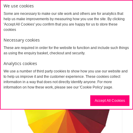
We use cookies
Some are necessary to make our site work and others are for analytics that
help us make improvements by measuring how you use the site. By clicking
'Accept All Cookies' you confirm that you are happy for us to store these
cookies
Necessary cookies
These are required in order for the website to function and include such things
Home
Heart Shaped Umbrella
as using the enquiry basket, checkout and security.
Analytics cookies
We use a number of third party cookies to show how you use our website and
to help us improve it and the customer experience. These cookies collect
information in a way that does not directly identify anyone. For more
information on how these work, please see our 'Cookie Policy' page.
Accept All Cookies