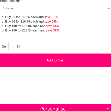
Print Positions
Buy 25 for
£17.56
each and
save
51
%
Buy 50 for
£16.44
each and
save
54
%
Buy 100 for
£15.84
each and
save
56
%
Buy 250 for
£15.24
each and
save
58
%
Qty:
Add to Cart
Personalise