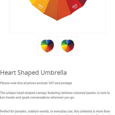
Heart Shaped Umbrella
Please note that all prices exclude VAT and postage
The unique heart-shaped canopy, featuring rainbow-coloured panels, is sure to
turn heads and spark conversations wherever you go.
Perfect for parades, outdoor events, or everyday use, this umbrella is more than