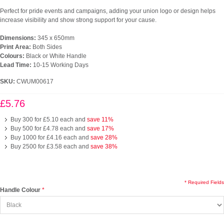
Perfect for pride events and campaigns, adding your union logo or design helps
increase visibility and show strong support for your cause.
Dimensions:
345 x 650mm
Print Area:
Both Sides
Colours:
Black or White Handle
Lead Time:
10-15 Working Days
SKU:
CWUM00617
£5.76
Buy 300 for
£5.10
each and
save
11
%
Buy 500 for
£4.78
each and
save
17
%
Buy 1000 for
£4.16
each and
save
28
%
Buy 2500 for
£3.58
each and
save
38
%
* Required Fields
Handle Colour