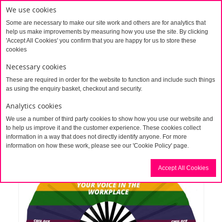
We use cookies
Some are necessary to make our site work and others are for analytics that
help us make improvements by measuring how you use the site. By clicking
'Accept All Cookies' you confirm that you are happy for us to store these
cookies
Necessary cookies
These are required in order for the website to function and include such things
Home
Giant Fan
as using the enquiry basket, checkout and security.
Analytics cookies
We use a number of third party cookies to show how you use our website and
to help us improve it and the customer experience. These cookies collect
information in a way that does not directly identify anyone. For more
information on how these work, please see our 'Cookie Policy' page.
Accept All Cookies