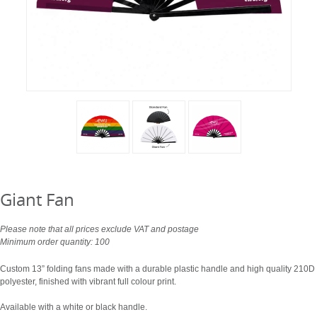
Giant Fan
Please note that all prices exclude VAT and postage
Minimum order quantity: 100
Custom 13” folding fans made with a durable plastic handle and high quality 210D
polyester, finished with vibrant full colour print.
Available with a white or black handle.