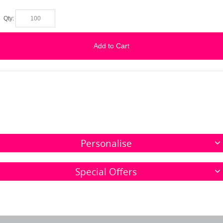
Qty:
Add to Cart
Personalise
Special Offers